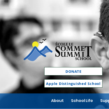
DONATE
Apple Distinguished School
About
School Life
Supp