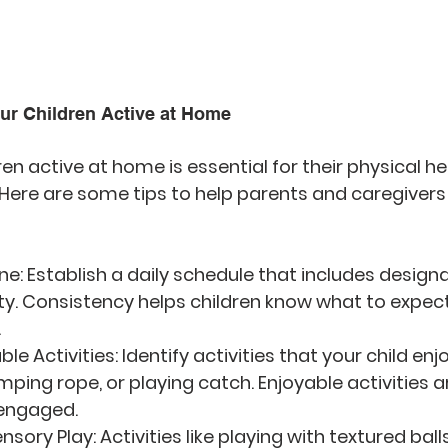
our Children Active at Home
en active at home is essential for their physical he
. Here are some tips to help parents and caregiver
ine
: Establish a daily schedule that includes design
ity. Consistency helps children know what to expect
.
le Activities
: Identify activities that your child en
umping rope, or playing catch. Enjoyable activities a
engaged.
ensory Play
: Activities like playing with textured bal