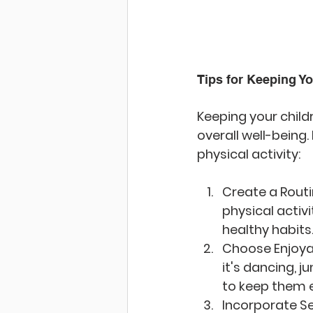
Tips for Keeping Y
Keeping your childr
overall well-being
physical activity:
Create a Rout
physical activ
healthy habits
Choose Enjoyab
it's dancing, j
to keep them 
Incorporate S