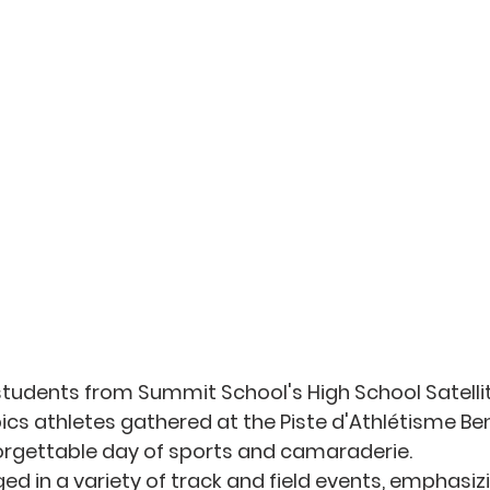
students from Summit School's High School Satell
cs athletes gathered at the Piste d'Athlétisme Ben 
orgettable day of sports and camaraderie. 
ed in a variety of track and field events, emphasiz