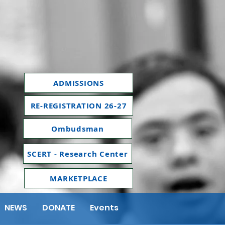
ADMISSIONS
RE-REGISTRATION 26-27
Ombudsman
SCERT - Research Center
MARKETPLACE
NEWS
DONATE
Events