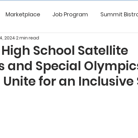
Marketplace
Job Program
Summit Bistr
4, 2024
2 min read
High School Satellite
s and Special Olympic
 Unite for an Inclusive