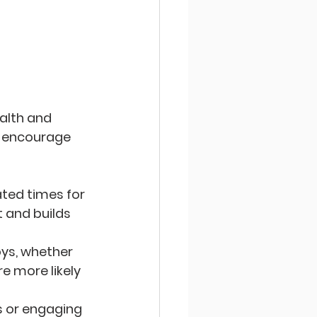
alth and 
s encourage 
ated times for 
 and builds 
joys, whether 
re more likely 
ls or engaging 