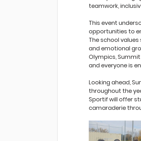
teamwork, inclusivi
This event unders
opportunities to e
The school values s
and emotional grow
Olympics, Summit 
and everyone is en
Looking ahead, Sum
throughout the yea
Sportif will offer 
camaraderie throu