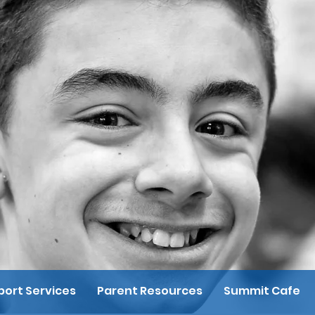
ort Services
Parent Resources
Summit Cafe