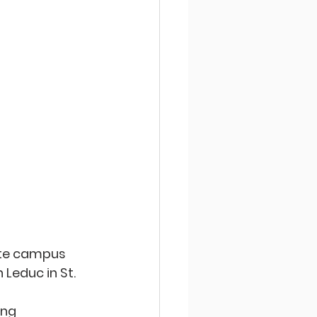
ite campus 
Leduc in St. 
ing 