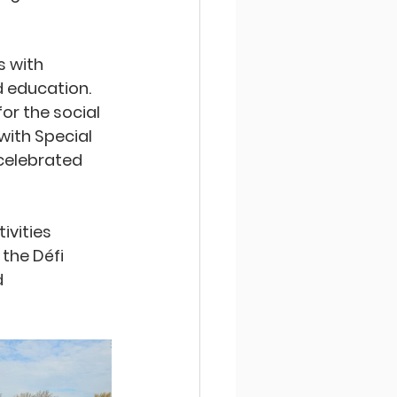
 with 
d education. 
or the social 
ith Special 
celebrated 
vities 
the Défi 
 