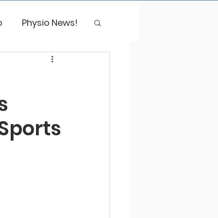
o
Physio News!
s
 Sports