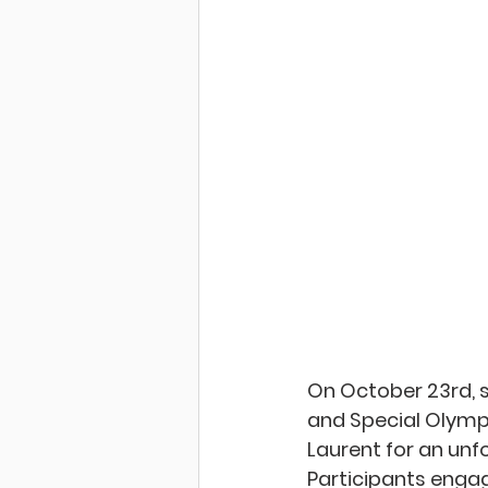
On October 23rd, 
and Special Olympi
Laurent for an unf
Participants
 engag