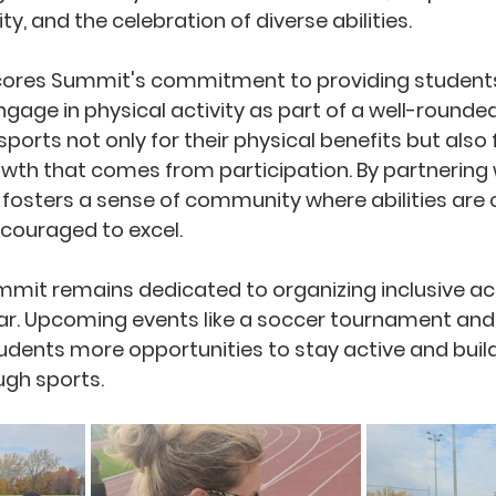
ty, and the celebration of diverse abilities.
cores Summit's commitment to providing students
ngage in physical activity as part of a well-rounde
ports not only for their physical benefits but also f
th that comes from participation. By partnering w
fosters a sense of community where abilities are 
couraged to excel.
mit remains dedicated to organizing inclusive acti
r. Upcoming events like a soccer tournament and 
students more opportunities to stay active and build
gh sports.