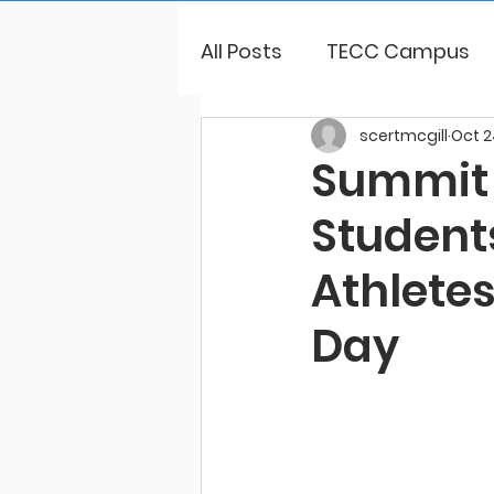
All Posts
TECC Campus
scertmcgill
Oct 2
Summit 
Student
Athletes
Day