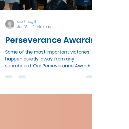
Load video
neurodivergent education. Register your
interest! For families who may be less
familiar with it, SCERT is the Summit
Centre
scertmcgill
Jun 18
2 min read
Perseverance Awards
Some of the most important victories
happen quietly, away from any
scoreboard. Our Perseverance Awards
exist to celebrate exactly those. View
Video Summit School was honoured to
welcome Ms. Marwah Rizqy, Member of
the National Assembly for Saint-Laurent,
who presented Perseverance Awards to
35 of our students. The ceremony