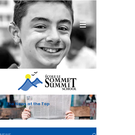
The News at the Top
NEWS