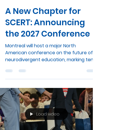
scertmcgill
Jun 18
2 min read
A New Chapter for
SCERT: Announcing
the 2027 Conference
Montreal will host a major North
American conference on the future of
neurodivergent education, marking ten
years of SCERT. As the school year
comes to a close, we are delighted to
share some exciting news from the
Summit community. In the spring of 2027,
Montreal will host the SCERT 2027
conference, a North American gathering
dedicated to the future of