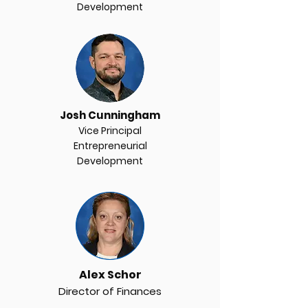
Development
Josh Cunningham
Vice Principal
Entrepreneurial
Development
email
Alex Schor
Director of Finances