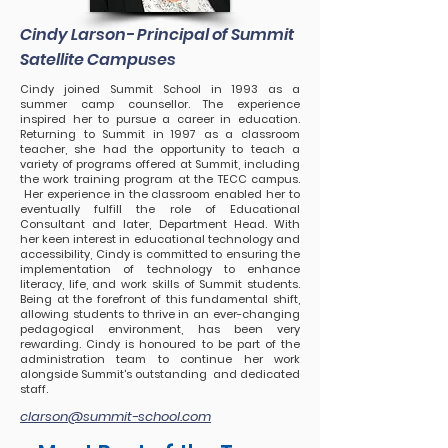
Cindy Larson- Principal of Summit
Satellite Campuses
Cindy joined Summit School in 1993 as a
summer camp counsellor. The experience
inspired her to pursue a career in education.
Returning to Summit in 1997 as a classroom
teacher, she had the opportunity to teach a
variety of programs offered at Summit, including
the work training program at the TECC campus.
Her experience in the classroom enabled her to
eventually fulfill the role of Educational
Consultant and later, Department Head. With
her keen interest in educational technology and
accessibility, Cindy is committed to ensuring the
implementation of technology to enhance
literacy, life, and work skills of Summit students.
Being at the forefront of this fundamental shift,
allowing students to thrive in an
ever-changing
pedagogical environment, has been very
rewarding. Cindy is honoured to be part of the
administration team to continue her work
alongside Summit's outstanding and dedicated
staff.
clarson@summit-school.com