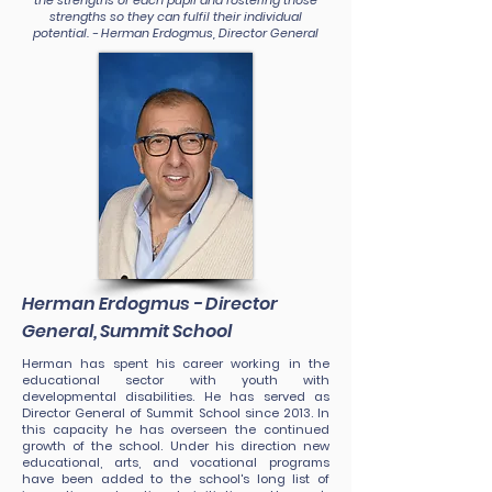
the strengths of each pupil and fostering those
strengths so they can fulfil their individual
potential. - Herman Erdogmus, Director General
Herman Erdogmus - Director
General, Summit School
Herman has spent his career working in the
educational sector with youth with
developmental disabilities. He has served as
Director General of Summit School since 2013. In
this capacity he has overseen the continued
growth of the school. Under his direction new
educational, arts, and vocational programs
have been added to the school's long list of