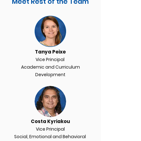
Meet Rest of the Team
Tanya Peixe
Vice Principal
Academic and Curriculum
D
evelopment
Costa Kyriakou
Vice Principal
Social, Emotional and Behavioral