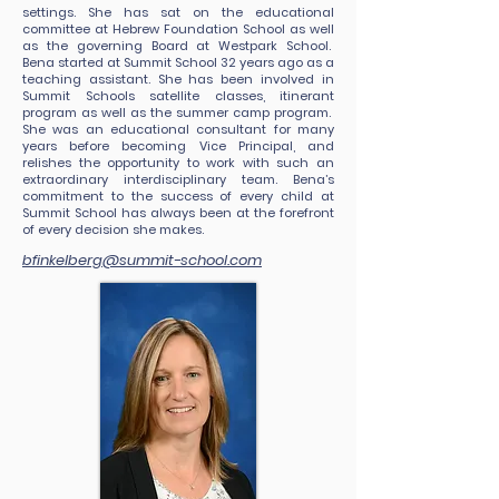
settings. She has sat on the educational
committee at Hebrew Foundation School as well
as the governing Board at Westpark School.
Bena started at Summit School 32 years ago as a
teaching assistant. She has been involved in
Summit Schools satellite classes, itinerant
program as well as the summer camp program.
She was an educational consultant for many
years before becoming Vice Principal, and
relishes the opportunity to work with such an
extraordinary interdisciplinary team. Bena’s
commitment to the success of every child at
Summit School has always been at the forefront
of every decision she makes.
bfinkelberg@summit-school.com