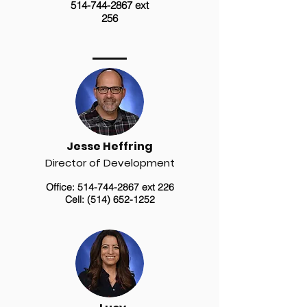
514-744-2867
ext
256
Jesse Heffring
Director of Development
Office:
514-744-2867
ext 226
Cell:
(514) 652-1252