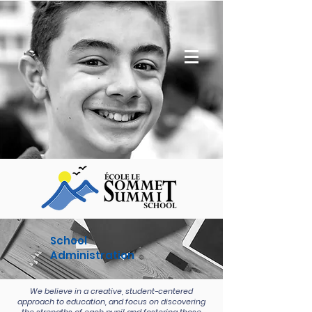
School
Administration
We believe in a creative, student-centered
approach to education, and focus on discovering