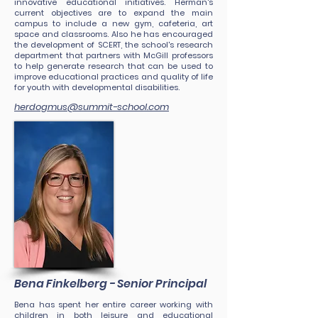
innovative educational initiatives. Herman's
current objectives are to expand the main
campus to include a new gym, cafeteria, art
space and classrooms. Also he has encouraged
the development of SCERT, the school's research
department that partners with McGill professors
to help generate research that can be used to
improve educational practices and quality of life
for youth with developmental disabilities.
herdogmus@summit-school.com
Bena Finkelberg - Senior Principal
Bena has spent her entire career working with
children in both leisure and educational