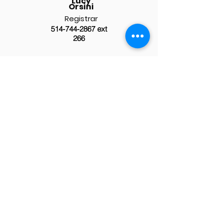
Lucy
Orsini
Registrar
514-744-2867
ext
266
Click here for the school's general
contact information.
Staff Resources
> Employee Intranet
> ESS Login
> 365 Outreach