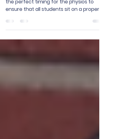
Sit on a Good Chair!
At the beginning of the school year, it is
the perfect timing for the physios to
ensure that all students sit on a proper
chair. Proper...