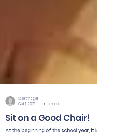
scertmcgill
Oct 1, 2021
1 min read