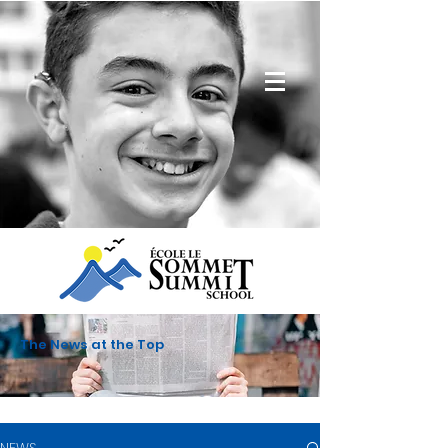
The News at the Top
NEWS