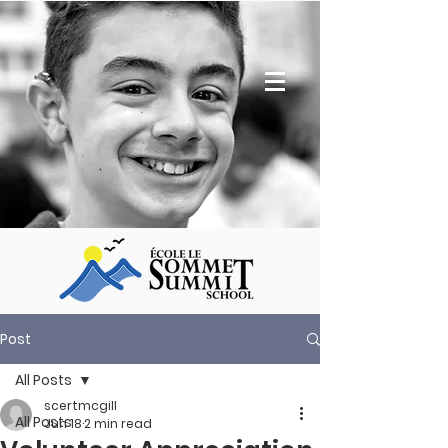
Post
All Posts
scertmcgill
All Posts
Jun 18
2 min read