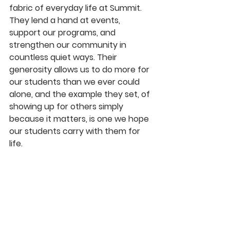
fabric of everyday life at Summit. 
They lend a hand at events, 
support our programs, and 
strengthen our community in 
countless quiet ways. Their 
generosity allows us to do more for 
our students than we ever could 
alone, and the example they set, of 
showing up for others simply 
because it matters, is one we hope 
our students carry with them for 
life.