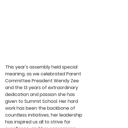
This year's assembly held special 
meaning, as we celebrated Parent 
Committee President Wendy Zee 
and the 13 years of extraordinary 
dedication and passion she has 
given to Summit School. Her hard 
work has been the backbone of 
countless initiatives, her leadership 
has inspired us all to strive for 