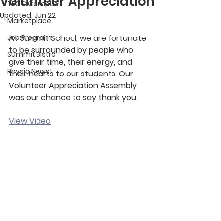
Volunteer Appreciation
TECC Campus
Updated:
Jun 22
Marketplace
Job Program
At Summit School, we are fortunate 
to be surrounded by people who 
Summit Bistro
give their time, their energy, and 
Physio News!
their hearts to our students. Our 
Volunteer Appreciation Assembly 
was our chance to say thank you. 
View Video