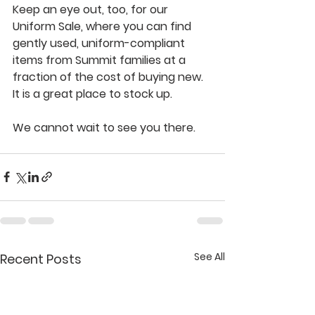
Keep an eye out, too, for our 
Uniform Sale, where you can find 
gently used, uniform-compliant 
items from Summit families at a 
fraction of the cost of buying new. 
It is a great place to stock up.
We cannot wait to see you there.
See All
Recent Posts