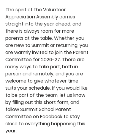
The spirit of the Volunteer 
Appreciation Assembly carries 
straight into the year ahead, and 
there is always room for more 
parents at the table. Whether you 
are new to Summit or returning, you 
are warmly invited to join the Parent 
Committee for 2026-27. There are 
many ways to take part, both in 
person and remotely, and you are 
welcome to give whatever time 
suits your schedule. If you would like 
to be part of the team, let us know 
by filling out this short form, and 
follow Summit School Parent 
Committee on Facebook to stay 
close to everything happening this 
year.