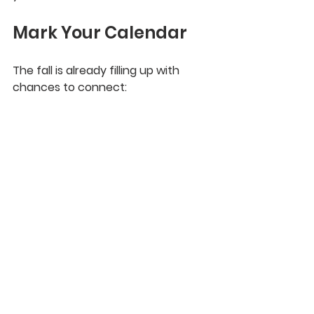
Mark Your Calendar
The fall is already filling up with 
chances to connect: