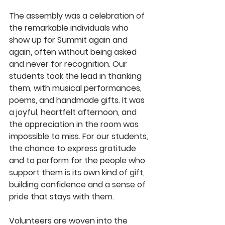
The assembly was a celebration of 
the remarkable individuals who 
show up for Summit again and 
again, often without being asked 
and never for recognition. Our 
students took the lead in thanking 
them, with musical performances, 
poems, and handmade gifts. It was 
a joyful, heartfelt afternoon, and 
the appreciation in the room was 
impossible to miss. For our students, 
the chance to express gratitude 
and to perform for the people who 
support them is its own kind of gift, 
building confidence and a sense of 
pride that stays with them.
Volunteers are woven into the 