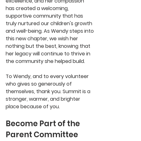
excellence, and her compassion 
has created a welcoming, 
supportive community that has 
truly nurtured our children's growth 
and well-being. As Wendy steps into 
this new chapter, we wish her 
nothing but the best, knowing that 
her legacy will continue to thrive in 
the community she helped build.
To Wendy, and to every volunteer 
who gives so generously of 
themselves, thank you. Summit is a 
stronger, warmer, and brighter 
place because of you.
Become Part of the 
Parent Committee