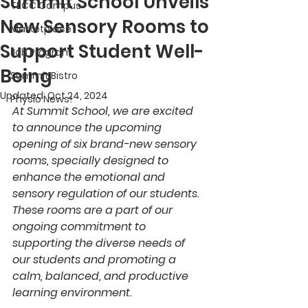
Summit School Unveils
TECC Campus
New Sensory Rooms to
Marketplace
Support Student Well-
Job Program
Being
Summit Bistro
Updated:
Oct 24, 2024
Physio News!
At Summit School, we are excited 
to announce the upcoming 
opening of six brand-new sensory 
rooms, specially designed to 
enhance the emotional and 
sensory regulation of our students. 
These rooms are a part of our 
ongoing commitment to 
supporting the diverse needs of 
our students and promoting a 
calm, balanced, and productive 
learning environment.