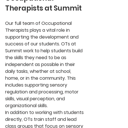
Therapists at Summit
Our full team of Occupational 
Therapists plays a vital role in 
supporting the development and 
success of our students. OTs at 
Summit work to help students build 
the skills they need to be as 
independent as possible in their 
daily tasks, whether at school, 
home, or in the community. This 
includes supporting sensory 
regulation and processing, motor 
skills, visual perception, and 
organizational skills.
In addition to working with students 
directly, OTs train staff and lead 
class groups that focus on sensory 