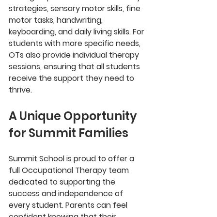
strategies, sensory motor skills, fine 
motor tasks, handwriting, 
keyboarding, and daily living skills. For 
students with more specific needs, 
OTs also provide individual therapy 
sessions, ensuring that all students 
receive the support they need to 
thrive.
A Unique Opportunity 
for Summit Families
Summit School is proud to offer a 
full Occupational Therapy team 
dedicated to supporting the 
success and independence of 
every student. Parents can feel 
confident knowing that their 