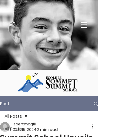
Post
All Posts
scertmcgill
All Posts
Oct 15, 2024
2 min read