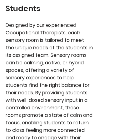
Students
Designed by our experienced 
Occupational Therapists, each 
sensory room is tailored to meet 
the unique needs of the students in 
its assigned team. Sensory rooms 
can be calming, active, or hybrid 
spaces, offering a variety of 
sensory experiences to help 
students find the right balance for 
their needs. By providing students 
with well-dosed sensory input in a 
controlled environment, these 
rooms promote a state of calm and 
focus, enabling students to return 
to class feeling more connected 
and ready to engage with their 