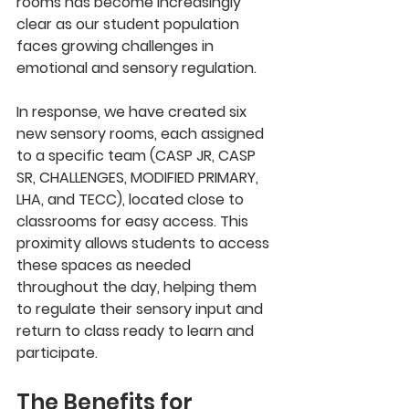
rooms has become increasingly 
clear as our student population 
faces growing challenges in 
emotional and sensory regulation. 
In response, we have created six 
new sensory rooms, each assigned 
to a specific team (CASP JR, CASP 
SR, CHALLENGES, MODIFIED PRIMARY, 
LHA, and TECC), located close to 
classrooms for easy access. This 
proximity allows students to access 
these spaces as needed 
throughout the day, helping them 
to regulate their sensory input and 
return to class ready to learn and 
participate.
The Benefits for 