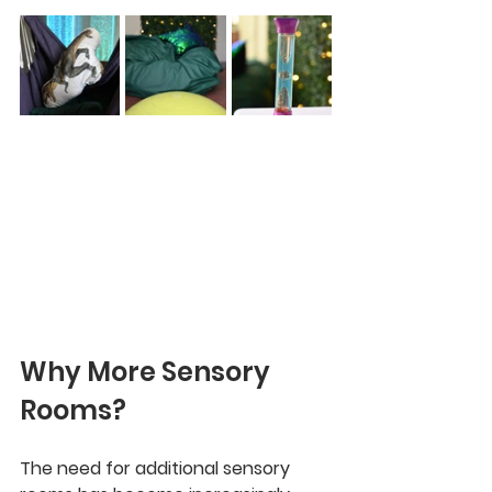
Why More Sensory 
Rooms?
The need for additional sensory 