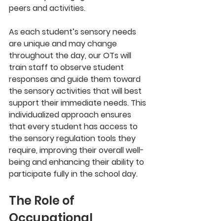
peers and activities.
As each student’s sensory needs 
are unique and may change 
throughout the day, our OTs will 
train staff to observe student 
responses and guide them toward 
the sensory activities that will best 
support their immediate needs. This 
individualized approach ensures 
that every student has access to 
the sensory regulation tools they 
require, improving their overall well-
being and enhancing their ability to 
participate fully in the school day.
The Role of 
Occupational 