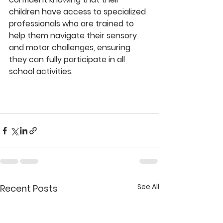
children have access to specialized 
professionals who are trained to 
help them navigate their sensory 
and motor challenges, ensuring 
they can fully participate in all 
school activities.
See All
Recent Posts