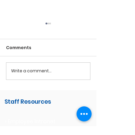
Comments
Write a comment...
Perseverance Awards
Volunteer
Appreciation
Staff Resources
> Employee Intranet