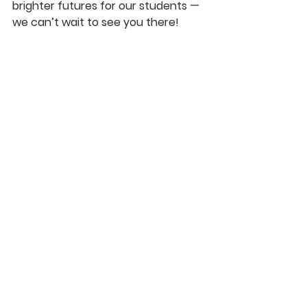
brighter futures for our students — 
we can’t wait to see you there!