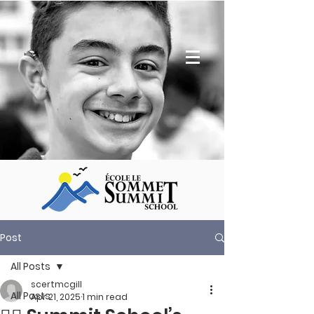
Post
All Posts
scertmcgill
All Posts
Apr 21, 2025
1 min read