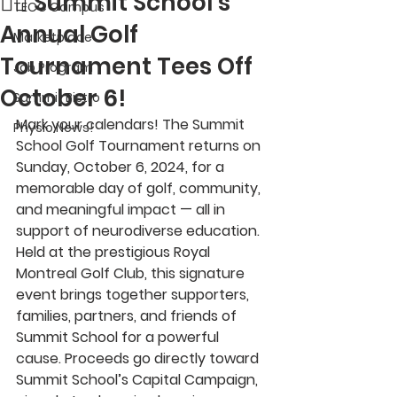
🏌️‍♀️ Summit School’s
TECC Campus
Annual Golf
Marketplace
Tournament Tees Off
Job Program
October 6!
Summit Bistro
Mark your calendars! The 
Summit 
Physio News!
School Golf Tournament
 returns on 
Sunday, October 6, 2024
, for a 
memorable day of golf, community, 
and meaningful impact — all in 
support of neurodiverse education.
Held at the prestigious 
Royal 
Montreal Golf Club
, this signature 
event brings together supporters, 
families, partners, and friends of 
Summit School for a powerful 
cause. Proceeds go directly toward 
Summit School’s Capital Campaign
, 