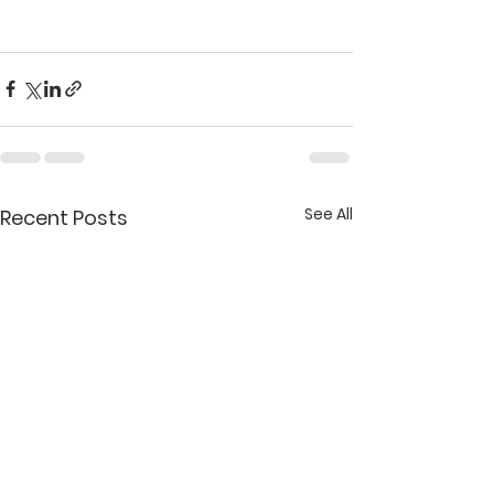
See All
Recent Posts