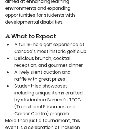
aimed at enhancing learning 
environments and expanding 
opportunities for students with 
developmental disabilities.
⛳ What to Expect
A full 
18-hole golf experience
 at 
Canada’s most historic golf club
Delicious 
brunch, cocktail 
reception, and gourmet dinner
A lively 
silent auction and 
raffle
 with great prizes
Student-led showcases
, 
including unique items crafted 
by students in Summit’s TECC 
(Transitional Education and 
Career Centre) program
More than just a tournament, this 
event is a celebration of inclusion, 