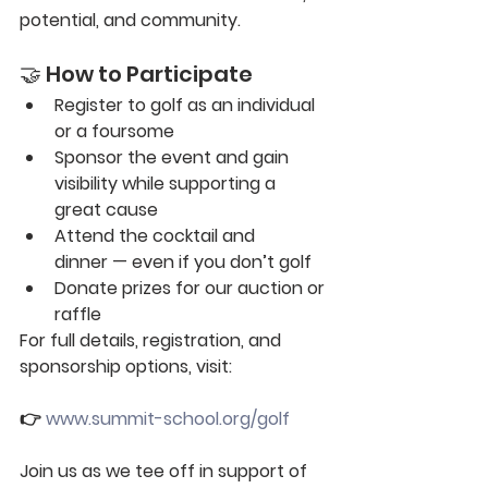
potential, and community.
🤝 How to Participate
Register to golf
 as an individual 
or a foursome
Sponsor the event
 and gain 
visibility while supporting a 
great cause
Attend the cocktail and 
dinner
 — even if you don’t golf
Donate
 prizes for our auction or 
raffle
For full details, registration, and 
sponsorship options, visit:
👉 
www.summit-school.org/golf
Join us as we tee off in support of 