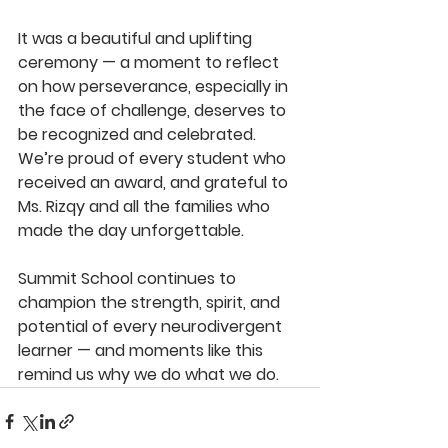
It was a beautiful and uplifting 
ceremony — a moment to reflect 
on how perseverance, especially in 
the face of challenge, deserves to 
be recognized and celebrated. 
We’re proud of every student who 
received an award, and grateful to 
Ms. Rizqy and all the families who 
made the day unforgettable.
Summit School continues to 
champion the strength, spirit, and 
potential of every neurodivergent 
learner — and moments like this 
remind us why we do what we do.