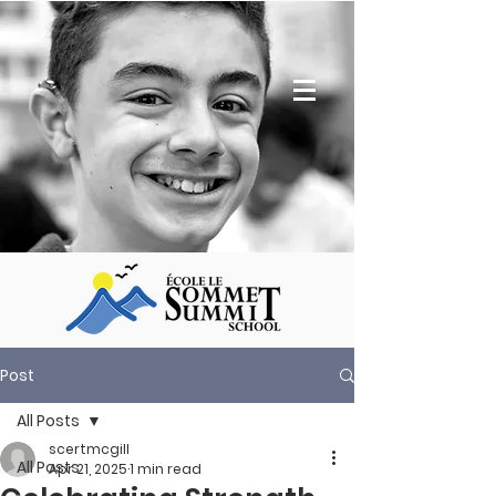
Post
All Posts
scertmcgill
All Posts
Apr 21, 2025
1 min read