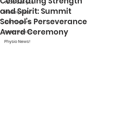
Celebrating Strength
TECC Campus
and Spirit: Summit
Marketplace
School’s Perseverance
Job Program
Award Ceremony
Summit Bistro
Physio News!