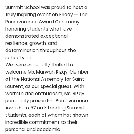
Summit School was proud to host a 
truly inspiring event on Friday — the 
Perseverance Award Ceremony
, 
honoring students who have 
demonstrated exceptional 
resilience, growth, and 
determination throughout the 
school year.
We were especially thrilled to 
welcome 
Ms. Marwah Rizqy
, Member 
of the National Assembly for Saint-
Laurent, as our special guest. With 
warmth and enthusiasm, Ms. Rizqy 
personally presented 
Perseverance 
Awards to 57 outstanding Summit 
students
, each of whom has shown 
incredible commitment to their 
personal and academic 