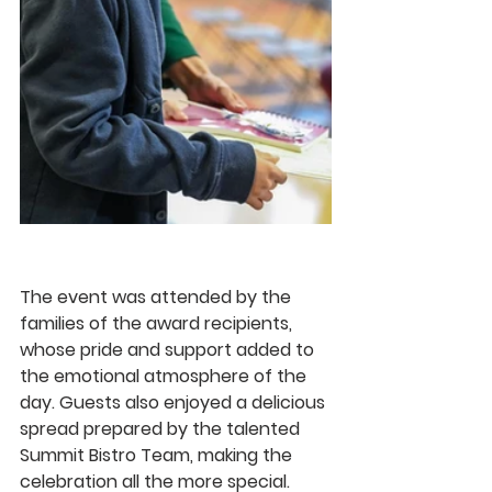
The event was attended by the 
families of the award recipients, 
whose pride and support added to 
the emotional atmosphere of the 
day. Guests also enjoyed a delicious 
spread prepared by the talented 
Summit Bistro Team
, making the 
celebration all the more special.