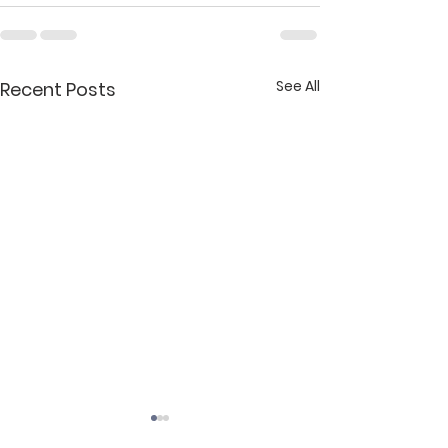
See All
Recent Posts