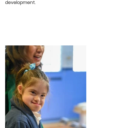
development.