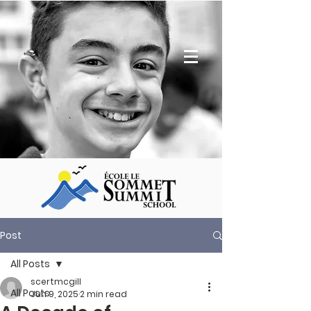
Post
All Posts
scertmcgill
All Posts
Jun 9, 2025
2 min read