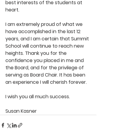
best interests of the students at 
heart.
I am extremely proud of what we 
have accomplished in the last 12 
years, and I am certain that Summit 
School will continue to reach new 
heights. Thank you for the 
confidence you placed in me and 
the Board, and for the privilege of 
serving as Board Chair. It has been 
an experience I will cherish forever.
I wish you all much success.
Susan Kasner