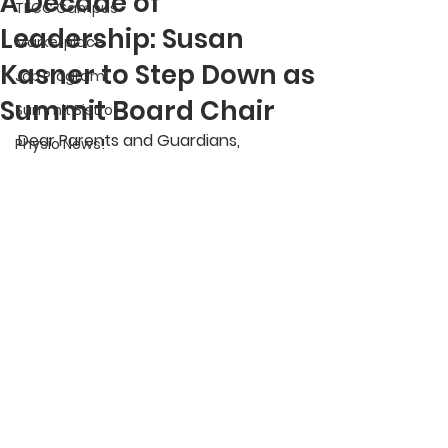
A Decade of
TECC Campus
Leadership: Susan
Marketplace
Kasner to Step Down as
Job Program
Summit Board Chair
Summit Bistro
Dear Parents and Guardians,
Physio News!