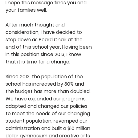
I hope this message finds you and 
your families well.
After much thought and 
consideration, I have decided to 
step down as Board Chair at the 
end of this school year. Having been 
in this position since 2013, I know 
that it is time for a change.
Since 2013, the population of the 
school has increased by 30% and 
the budget has more than doubled. 
We have expanded our programs, 
adapted and changed our policies 
to meet the needs of our changing 
student population, revamped our 
administration and built a $16 million 
dollar gymnasium and creative arts 