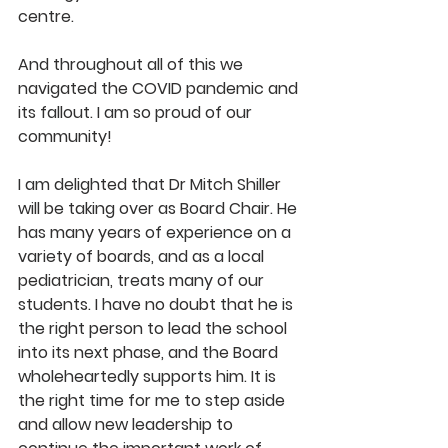
centre. 
And throughout all of this we 
navigated the COVID pandemic and 
its fallout. I am so proud of our 
community! 
I am delighted that Dr Mitch Shiller 
will be taking over as Board Chair. He 
has many years of experience on a 
variety of boards, and as a local 
pediatrician, treats many of our 
students. I have no doubt that he is 
the right person to lead the school 
into its next phase, and the Board 
wholeheartedly supports him. It is 
the right time for me to step aside 
and allow new leadership to 