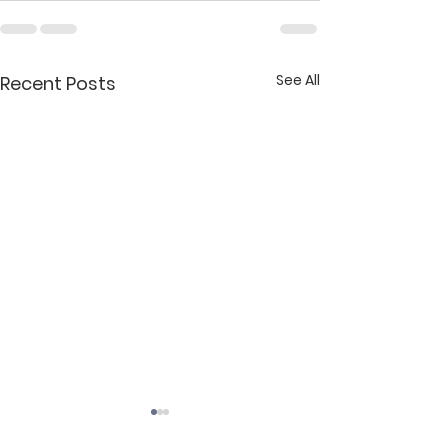
See All
Recent Posts