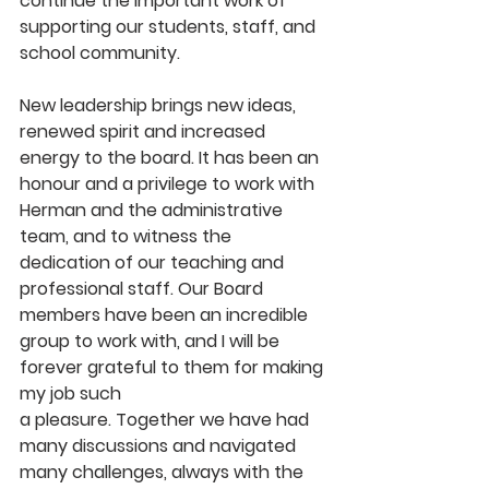
continue the important work of 
supporting our students, staff, and 
school community. 
New leadership brings new ideas, 
renewed spirit and increased 
energy to the board.
It has been an 
honour and a privilege to work with 
Herman and the administrative 
team, and to witness the 
dedication of our teaching and 
professional staff. Our Board 
members have been an incredible 
group to work with, and I will be 
forever grateful to them for making 
my job such
a pleasure. Together we have had 
many discussions and navigated 
many challenges, always with the 