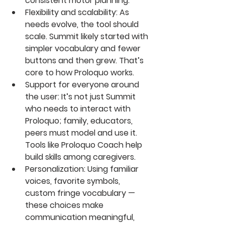
consistent motor planning. 
Flexibility and scalability
: As 
needs evolve, the tool should 
scale. Summit likely started with 
simpler vocabulary and fewer 
buttons and then grew. That’s 
core to how Proloquo works. 
Support for everyone around 
the user
: It’s not just Summit 
who needs to interact with 
Proloquo; family, educators, 
peers must model and use it. 
Tools like Proloquo Coach help 
build skills among caregivers.
Personalization
: Using familiar 
voices, favorite symbols, 
custom fringe vocabulary — 
these choices make 
communication meaningful, 