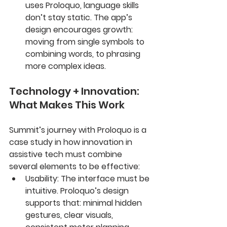
uses Proloquo, language skills 
don’t stay static. The app’s 
design encourages growth: 
moving from single symbols to 
combining words, to phrasing 
more complex ideas.
Technology + Innovation: 
What Makes This Work
Summit’s journey with Proloquo is a 
case study in how innovation in 
assistive tech must combine 
several elements to be effective:
Usability
: The interface must be 
intuitive. Proloquo’s design 
supports that: minimal hidden 
gestures, clear visuals, 