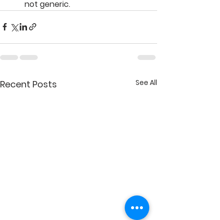
not generic.
See All
Recent Posts