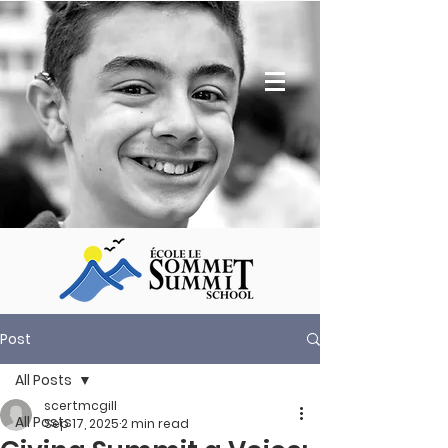
Post
All Posts
scertmcgill
All Posts
Sep 17, 2025
2 min read