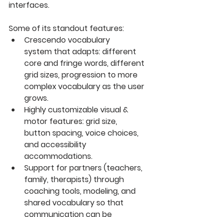
interfaces. 
Some of its standout features:
Crescendo vocabulary 
system
 that adapts: different 
core and fringe words, different 
grid sizes, progression to more 
complex vocabulary as the user 
grows. 
Highly customizable visual & 
motor features
: grid size, 
button spacing, voice choices, 
and accessibility 
accommodations. 
Support for partners (teachers, 
family, therapists) through 
coaching tools, modeling, and 
shared vocabulary so that 
communication can be 