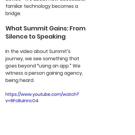
familiar technology becomes a 
bridge.
What Summit Gains: From 
Silence to Speaking
In the video about Summit’s 
journey, we see something that 
goes beyond “using an app.” We 
witness a person gaining agency, 
being heard.
https://www.youtube.com/watch?
v=6FcBuInncO4