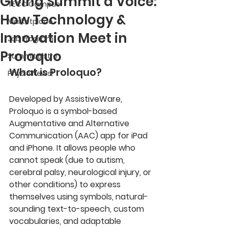
Giving Summit a Voice:
TECC Campus
How Technology &
Marketplace
Innovation Meet in
Job Program
Proloquo
Summit Bistro
What is Proloquo?
Physio News!
Developed by AssistiveWare, 
Proloquo is a symbol-based 
Augmentative and Alternative 
Communication (AAC) app for iPad 
and iPhone. It allows people who 
cannot speak (due to autism, 
cerebral palsy, neurological injury, or 
other conditions) to express 
themselves using symbols, natural-
sounding text-to-speech, custom 
vocabularies, and adaptable 