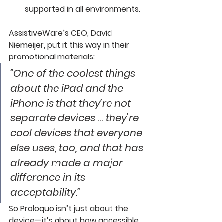
supported in all environments. 
AssistiveWare’s CEO, David 
Niemeijer, put it this way in their 
promotional materials:
“One of the coolest things 
about the iPad and the 
iPhone is that they’re not 
separate devices … they’re 
cool devices that everyone 
else uses, too, and that has 
already made a major 
difference in its 
acceptability.”
So Proloquo isn’t just about the 
device—it’s about how accessible, 