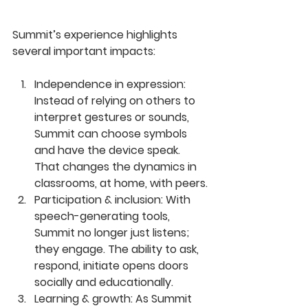
Summit’s experience highlights 
several important impacts:
Independence in expression: 
Instead of relying on others to 
interpret gestures or sounds, 
Summit can choose symbols 
and have the device speak. 
That changes the dynamics in 
classrooms, at home, with peers.
Participation & inclusion: 
With 
speech-generating tools, 
Summit no longer just listens; 
they engage. The ability to ask, 
respond, initiate opens doors 
socially and educationally.
Learning & growth: 
As Summit 