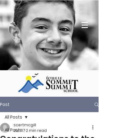
Post
All Posts
scertmcgill
All Posts
Jun 17
2 min read