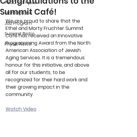
Congratulations to the
TECC Campus
Summit Café!
Marketplace
We are proud to share that the 
Job Program
Ethel and Morty Fruchter Summit 
Summit Bistro
Café has received an Innovative 
Programming Award from the North 
Physio News!
American Association of Jewish 
Aging Services. It is a tremendous 
honour for this initiative, and above 
all for our students, to be 
recognized for their hard work and 
their growing impact in the 
community.
Watch Video