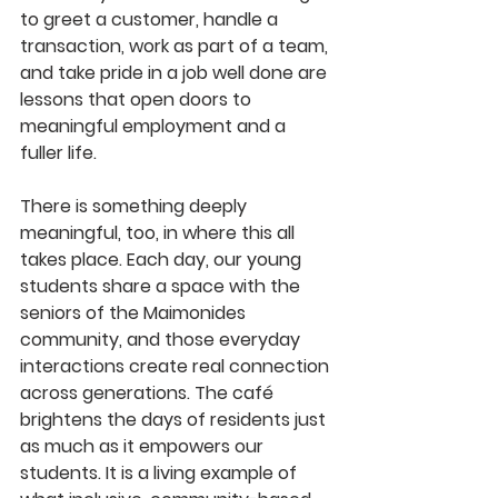
to greet a customer, handle a 
transaction, work as part of a team, 
and take pride in a job well done are 
lessons that open doors to 
meaningful employment and a 
fuller life.
There is something deeply 
meaningful, too, in where this all 
takes place. Each day, our young 
students share a space with the 
seniors of the Maimonides 
community, and those everyday 
interactions create real connection 
across generations. The café 
brightens the days of residents just 
as much as it empowers our 
students. It is a living example of 