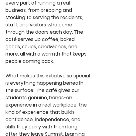
every part of running a real 
business, from prepping and 
stocking to serving the residents, 
staff, and visitors who come 
through the doors each day. The 
café serves up coffee, baked 
goods, soups, sandwiches, and 
more, all with a warmth that keeps 
people coming back.
What makes this initiative so special 
is everything happening beneath 
the surface. The café gives our 
students genuine, hands-on 
experience in a real workplace, the 
kind of experience that builds 
confidence, independence, and 
skills they carry with them long 
after they leave Summit. Learning 