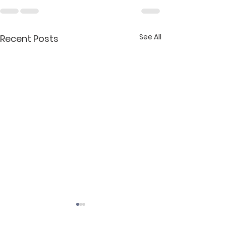
See All
Recent Posts