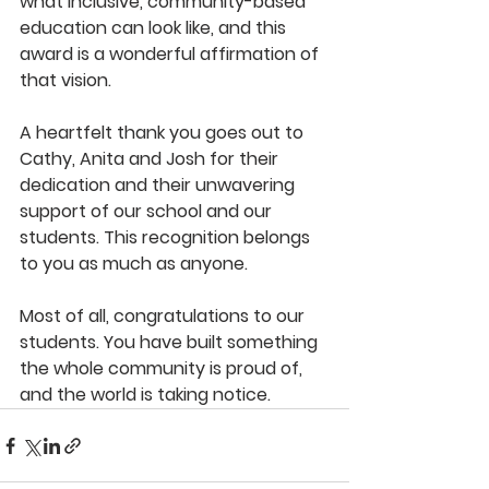
what inclusive, community-based 
education can look like, and this 
award is a wonderful affirmation of 
that vision.
A heartfelt thank you goes out to 
Cathy, Anita and Josh for their 
dedication and their unwavering 
support of our school and our 
students. This recognition belongs 
to you as much as anyone.
Most of all, congratulations to our 
students. You have built something 
the whole community is proud of, 
and the world is taking notice.