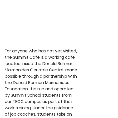
For anyone who has not yet visited, 
the Summit Café is a working café 
located inside the Donald Berman 
Maimonides Geriatric Centre, made 
possible through a partnership with 
the Donald Berman Maimonides 
Foundation. It is run and operated 
by Summit School students from 
our TECC campus as part of their 
work training. Under the guidance 
of job coaches, students take on 